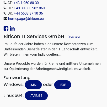
AT:
+43 1 960 80 30
DE:
+49 30 800 982 860
UK:
+44 5603 87 10 36
homepage@biricon.eu
Biricon IT Services GmbH
-
Über uns
Im Laufe der Jahre haben sich unsere Kompetenzen zum
Umfassenden Dienstleister in der IT Landschaft entwickelt.
Wir bieten Ihnen vom Individuellen.....
Unsere Produkte wurden für kleine und mittlere Unternehmen
zur Optimierung der Arbeitsgeschwindigkeit entwickelt.
Fernwartung:
Windows:
oder
.MSI
.EXE
Linux x64:
.TAR.GZ