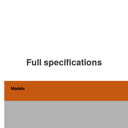
Full specifications
Models