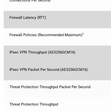
Connections Per Second
Firewall Latency (RTT)
1
Firewall Policies (Recommended Maximum)
IPsec VPN Throughput (AES256GCM16)
IPsec VPN Packet Per Second (AES256GCM16)
Threat Protection Throughput Packet Per Second
Threat Protection Throughput