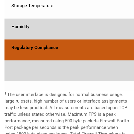
Storage Temperature
Humidity
Regulatory Compliance
1
The user interface is designed for normal business usage,
large rulesets, high number of users or interface assignments
may be less practical. All measurements are based upon TCP
traffic unless stated otherwise. Maximum PPS is a peak
performance, measured using 500 byte packets.Firewall Portto
Port package per seconds is the peak performance when