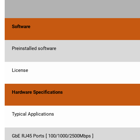
Software
Preinstalled software
License
Hardware Specifications
Typical Applications
GbE RJ45 Ports [ 100/1000/2500Mbps ]