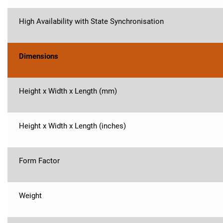
High Availability with State Synchronisation
Dimensions
Height x Width x Length (mm)
Height x Width x Length (inches)
Form Factor
Weight