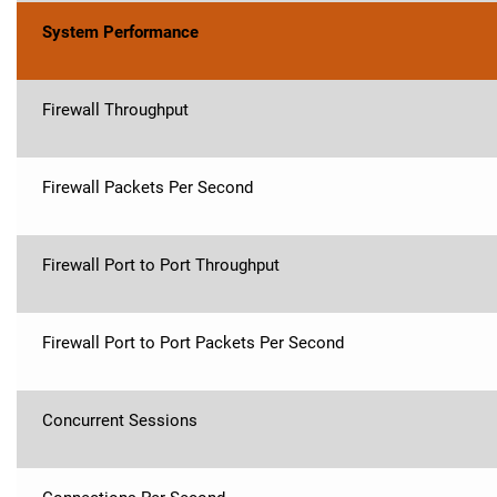
System Performance
Firewall Throughput
Firewall Packets Per Second
Firewall Port to Port Throughput
Firewall Port to Port Packets Per Second
Concurrent Sessions