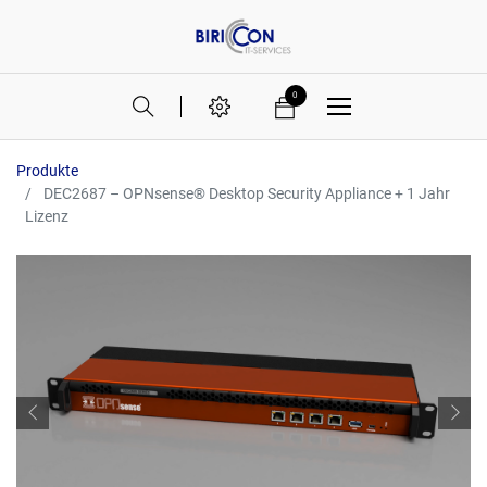
0
Produkte
DEC2687 – OPNsense® Desktop Security Appliance + 1 Jahr
Lizenz