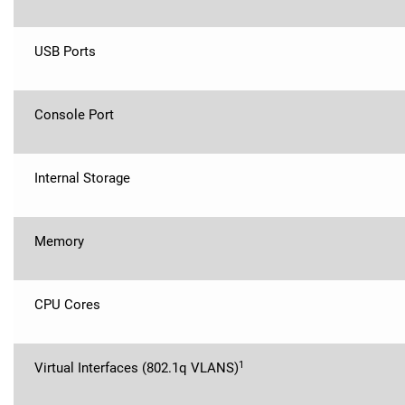
USB Ports
Console Port
Internal Storage
Memory
CPU Cores
1
Virtual Interfaces (802.1q VLANS)