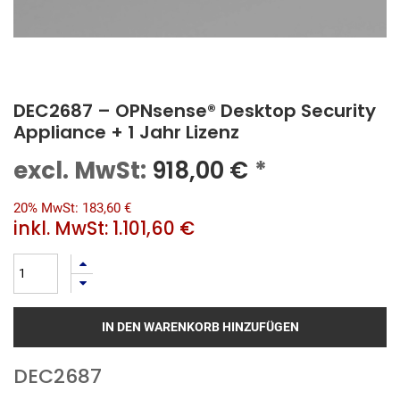
DEC2687 – OPNsense® Desktop Security
Appliance + 1 Jahr Lizenz
excl. MwSt:
918,00
€
*
20% MwSt: 183,60 €
inkl. MwSt:
1.101,60 €
IN DEN WARENKORB HINZUFÜGEN
DEC2687