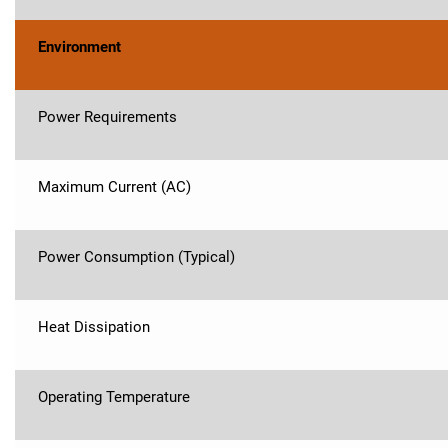
Environment
Power Requirements
Maximum Current (AC)
Power Consumption (Typical)
Heat Dissipation
Operating Temperature