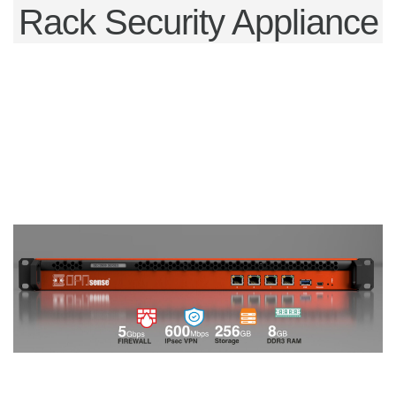
Rack Security Appliance