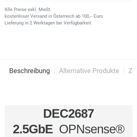
Alle Preise exkl. MwSt.
kostenloser Versand in Österreich ab 100,-- Euro
Lieferung in 2 Werktagen bei Verfügbarkeit
Beschreibung
Alternative Produkte
Zu
DEC2687
2.5GbE
OPNsense®