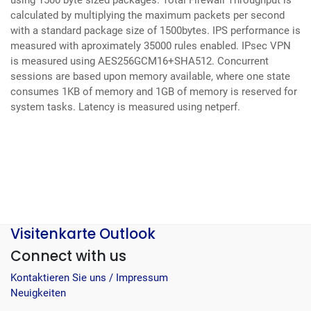
using 1500 byte sized packages. Total Firewall Throughput is
calculated by multiplying the maximum packets per second
with a standard package size of 1500bytes. IPS performance is
measured with aproximately 35000 rules enabled. IPsec VPN
is measured using AES256GCM16+SHA512. Concurrent
sessions are based upon memory available, where one state
consumes 1KB of memory and 1GB of memory is reserved for
system tasks.
Latency is measured using netperf.
Visitenkarte Outlook
Connect with us
Kontaktieren Sie uns / Impressum
Neuigkeiten